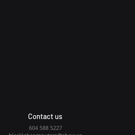
Contact us
604 588 5227