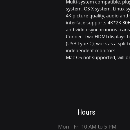
Multi-system compatible, plu
system, OS X system, Linux s
4K picture quality, audio an
interface supports 4K*2K 30H
and video synchronous tran
Connect two HDMI displays t
(USB Type-C); work as a spli
independent monitors
Mac OS not supported, will on
Hours
Mon - Fri 10 AM to 5 PM