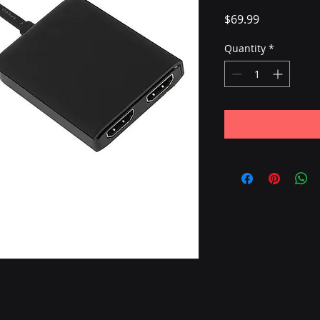
Price
$69.99
Quantity
*