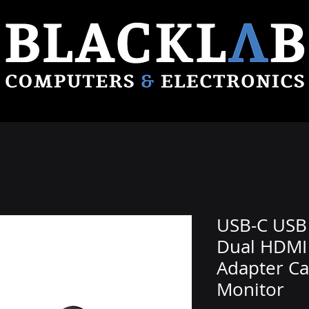
USB-C USB 
Dual HDMI
Adapter Ca
Monitor