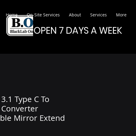
Home
On-Site Services
About
Services
More
OPEN 7 DAYS A WEEK
3.1 Type C To
 Converter
ble Mirror Extend