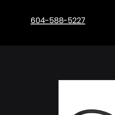
604-588-5227