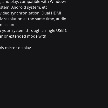
g and play: compatible with Windows
ystem, Android system, etc
d video synchronization: Dual HDMI
z resolution at the same time, audio
smission
o your system through a single USB-C
tter or extended mode with
ly mirror display